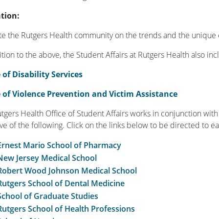
tion:
e the Rutgers Health community on the trends and the unique 
ition to the above, the Student Affairs at Rutgers Health also i
 of Disability Services
e of Violence Prevention and Victim Assistance
tgers Health Office of Student Affairs works in conjunction wit
ive of the following. Click on the links below to be directed to e
Ernest Mario School of Pharmacy
New Jersey Medical School
Robert Wood Johnson Medical School
Rutgers School of Dental Medicine
School of Graduate Studies
Rutgers School of Health Professions