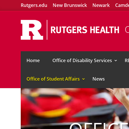
Rutgers.edu
New Brunswick
Newark
Camd
O
Home
Office of Disability Services
R
Office of Student Affairs
News