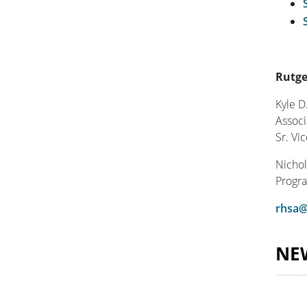
Rutge
Kyle D
Associ
Sr. Vi
Nichol
Progra
rhsa@
NE