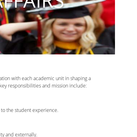
AFFAIRS
ration with each academic unit in shaping a
key responsibilities and mission include:
t to the student experience.
ty and externally.