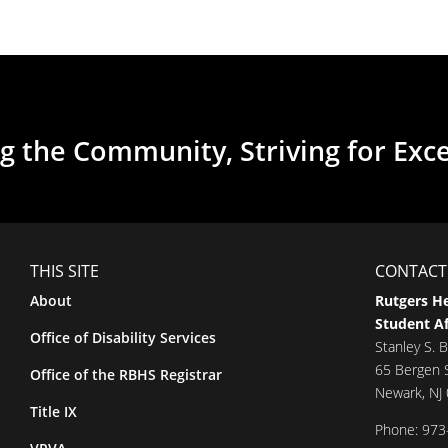
g the Community, Striving for Exc
THIS SITE
CONTACT
About
Rutgers He
Student Af
Office of Disability Services
Stanley S. B
65 Bergen S
Office of the RBHS Registrar
Newark, NJ
Title IX
Phone: 973