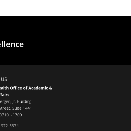
ellence
 US
alth Office of Academic &
fairs
ergen, Jr. Building
treet, Suite 1441
 07101-1709
-972-5374