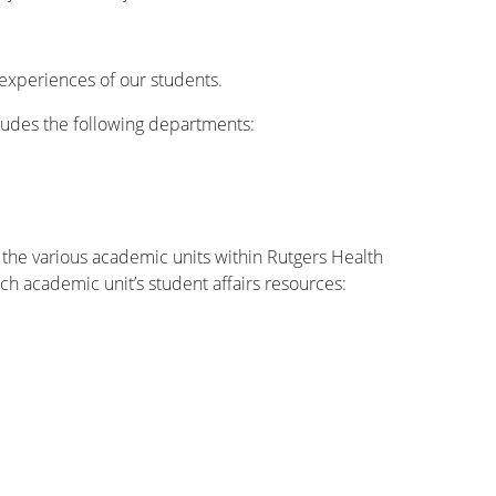
experiences of our students.
ncludes the following departments:
h the various academic units within Rutgers Health
ach academic unit’s student affairs resources: