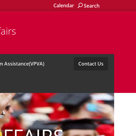
Calendar
Search
airs
im Assistance(VPVA)
Contact Us