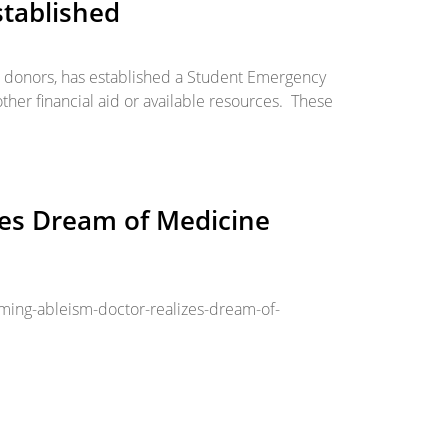
tablished
l donors, has established a Student Emergency
ther financial aid or available resources. These
zes Dream of Medicine
ing-ableism-doctor-realizes-dream-of-