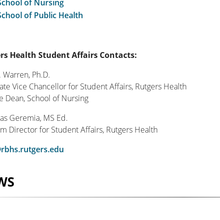
School of Nursing
School of Public Health
rs Health Student Affairs Contacts:
. Warren, Ph.D.
ate Vice Chancellor for Student Affairs, Rutgers Health
ce Dean, School of Nursing
as Geremia, MS Ed.
m Director for Student Affairs, Rutgers Health
rbhs.rutgers.edu
WS