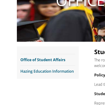
OFFICE
Stu
Office of Student Affairs
The ro
welcom
Hazing Education Information
Polic
Lead t
Stude
Repres