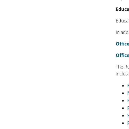
Educa
Educat
In add
Office
Offic
The Ru
inclus