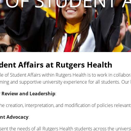
 OF STUDENT 
dent Affairs at Rutgers Health
le of Student Affairs within Rutgers Health is to work in collabo
ing and supportive university experience for all students. Our 
y Review and Leadership
:
he creation, interpretation, and modification of policies relevan
nt Advocacy
:
ent the needs of all Rutgers Health students across the universi