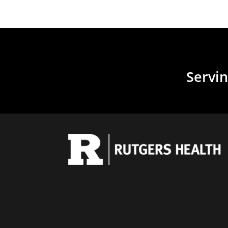
Servin