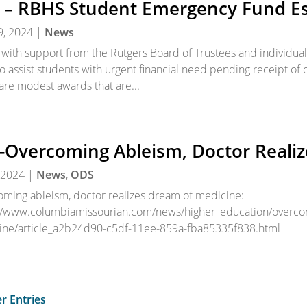
 – RBHS Student Emergency Fund Es
9, 2024
|
News
with support from the Rutgers Board of Trustees and individua
o assist students with urgent financial need pending receipt of o
are modest awards that are...
-Overcoming Ableism, Doctor Reali
 2024
|
News
,
ODS
ming ableism, doctor realizes dream of medicine:
//www.columbiamissourian.com/news/higher_education/overcom
ine/article_a2b24d90-c5df-11ee-859a-fba85335f838.html
r Entries