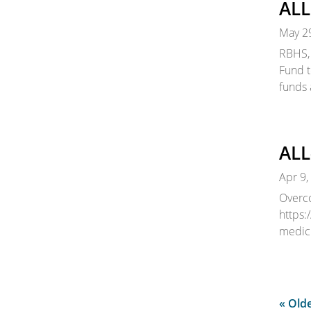
ALL
May 2
RBHS, 
Fund t
funds 
ALL
Apr 9,
Overco
https:
medic
« Olde