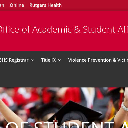
en
Online
Rutgers Health
ffice of Academic & Student Aff
BHS Registrar
Title IX
Violence Prevention & Vict