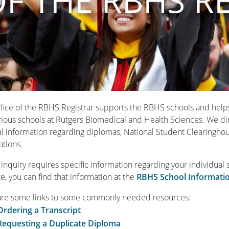
OF THE RBHS R
fice of the RBHS Registrar supports the RBHS schools and helps t
rious schools at Rutgers Biomedical and Health Sciences. We dire
l information regarding diplomas, National Student Clearinghou
ations.
r inquiry requires specific information regarding your individual 
e, you can find that information at the
RBHS School Informati
are some links to some commonly needed resources:
Ordering a Transcript
Requesting a Duplicate Diploma