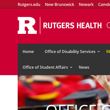
Rutgers.edu
New Brunswick
Newark
Camd
O
Home
Office of Disability Services
R
Office of Student Affairs
News