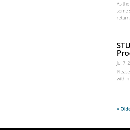
As the
some s
return
STU
Pro
Jul 7,
Please
within
« Olde