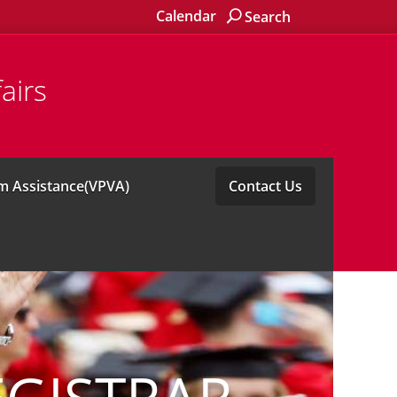
Calendar
Search
airs
im Assistance(VPVA)
Contact Us