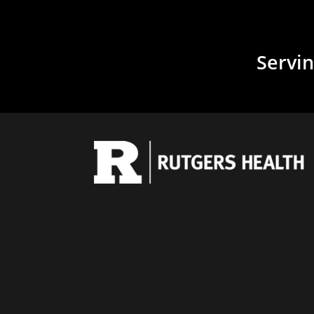
Servin