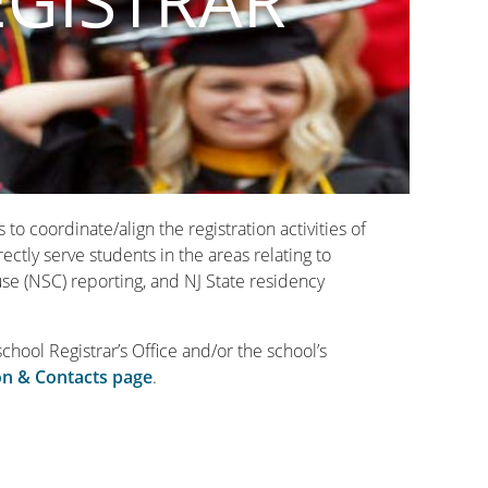
EGISTRAR
o coordinate/align the registration activities of
ctly serve students in the areas relating to
se (NSC) reporting, and NJ State residency
school Registrar’s Office and/or the school’s
on & Contacts page
.