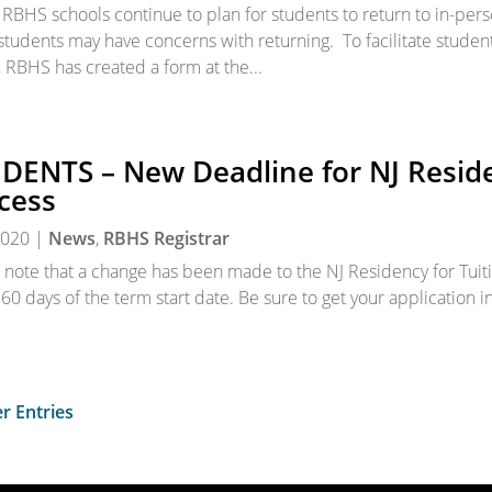
 RBHS schools continue to plan for students to return to in-per
tudents may have concerns with returning. To facilitate student
, RBHS has created a form at the...
DENTS – New Deadline for NJ Reside
cess
 2020
|
News
,
RBHS Registrar
 note that a change has been made to the NJ Residency for Tui
 60 days of the term start date. Be sure to get your application i
r Entries