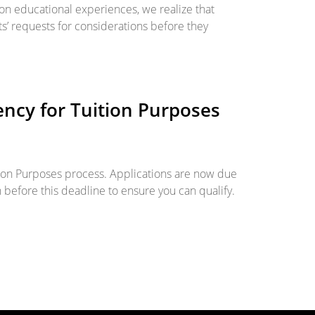
son educational experiences, we realize that
s’ requests for considerations before they
ncy for Tuition Purposes
tion Purposes process. Applications are now due
n before this deadline to ensure you can qualify.