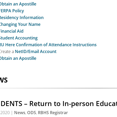
Obtain an Apostille
FERPA Policy
Residency Information
Changing Your Name
Financial Aid
Student Accounting
RU Here Confirmation of Attendance Instructions
Create a
NetID/Email Account
Obtain an Apostille
WS
DENTS – Return to In-person Educa
 2020
|
News
,
ODS
,
RBHS Registrar