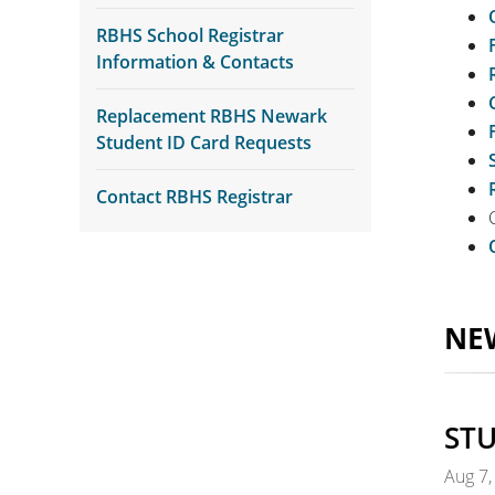
RBHS School Registrar
Information & Contacts
Replacement RBHS Newark
Student ID Card Requests
Contact RBHS Registrar
NE
STU
Aug 7,