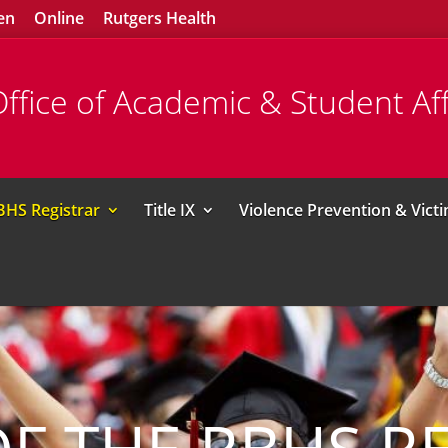
en
Online
Rutgers Health
ffice of Academic & Student Aff
BHS Registrar
Title IX
Violence Prevention & Vict