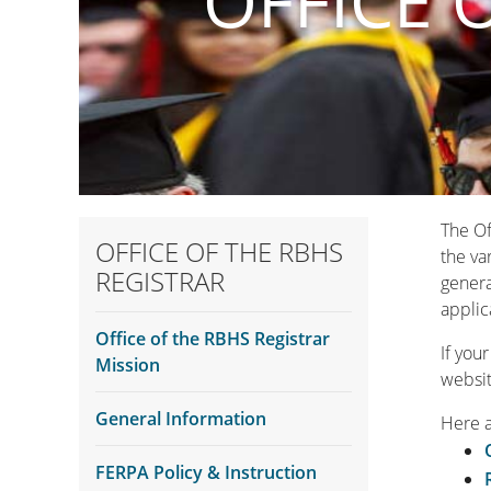
OFFICE 
The Of
OFFICE OF THE RBHS
the va
REGISTRAR
genera
applic
Office of the RBHS Registrar
If you
Mission
websit
General Information
Here 
FERPA Policy & Instruction