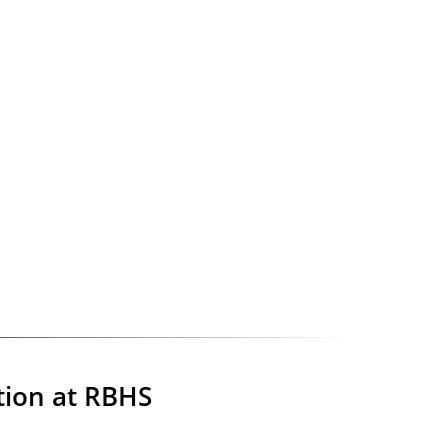
tion at RBHS