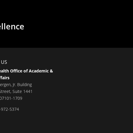
ellence
 US
alth Office of Academic &
fairs
ergen, Jr. Building
treet, Suite 1441
 07101-1709
-972-5374