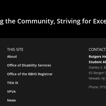
g the Community, Striving for Exc
THIS SITE
CONTACT
About
Rutgers He
Student Af
Office of Disability Services
Stanley S. B
65 Bergen S
Office of the RBHS Registrar
Newark, NJ
Title IX
Phone: 973
VPVA
News