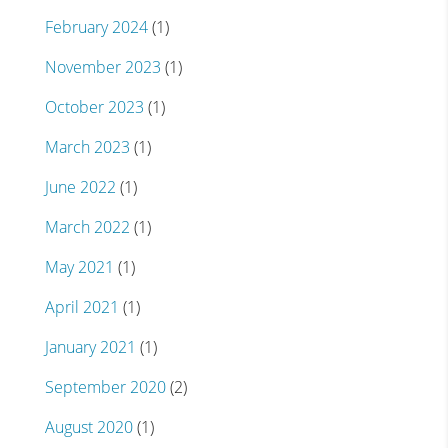
February 2024
(1)
November 2023
(1)
October 2023
(1)
March 2023
(1)
June 2022
(1)
March 2022
(1)
May 2021
(1)
April 2021
(1)
January 2021
(1)
September 2020
(2)
August 2020
(1)