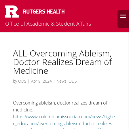
Calendar
Search
Office of Academic & Student Affairs
ALL-Overcoming Ableism,
Doctor Realizes Dream of
Medicine
by
ODS
|
Apr 9, 2024
|
News
,
ODS
Overcoming ableism, doctor realizes dream of
medicine:
https://www.columbiamissourian.com/news/highe
r_education/overcoming-ableism-doctor-realizes-