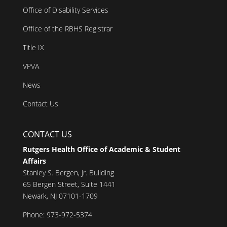
Office of Disability Services
Office of the RBHS Registrar
Title IX
VPVA
News
Contact Us
CONTACT US
Rutgers Health Office of Academic & Student
Affairs
Stanley S. Bergen, Jr. Building
65 Bergen Street, Suite 1441
Newark, NJ 07101-1709
Phone: 973-972-5374