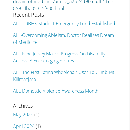
dream-of-medicine/article_a2b24d90-c5df-11ee-
859a-fba85335f838.html
Recent Posts
ALL – RBHS Student Emergency Fund Established
ALL-Overcoming Ableism, Doctor Realizes Dream
of Medicine
ALL-New Jersey Makes Progress On Disability
Access: 8 Encouraging Stories
ALL-The First Latina Wheelchair User To Climb Mt.
Kilimanjaro
ALL-Domestic Violence Awareness Month
Archives
May 2024
(1)
April 2024
(1)