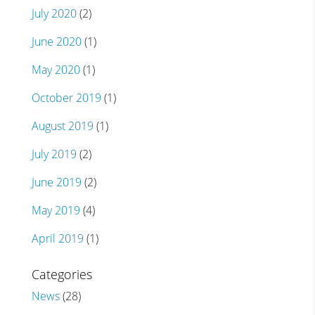
July 2020
(2)
June 2020
(1)
May 2020
(1)
October 2019
(1)
August 2019
(1)
July 2019
(2)
June 2019
(2)
May 2019
(4)
April 2019
(1)
Categories
News
(28)