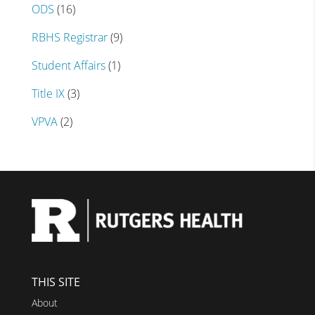
ODS
(16)
RBHS Registrar
(9)
Student Affairs
(1)
Title IX
(3)
VPVA
(2)
THIS SITE
About