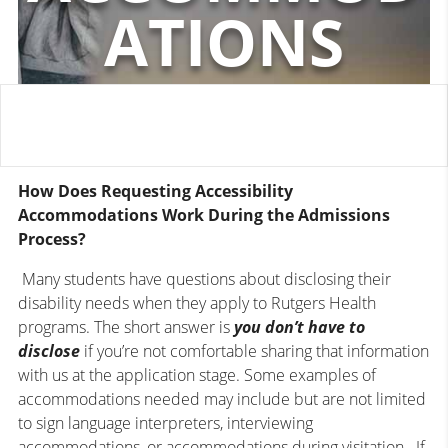
ATIONS
How Does Requesting Accessibility
Accommodations Work During the Admissions
Process?
Many students have questions about disclosing their
disability needs when they apply to Rutgers Health
programs. The short answer is
you
don’t have to
disclose
if you’re not comfortable sharing that information
with us at the application stage. Some examples of
accommodations needed may include but are not limited
to sign language interpreters, interviewing
accommodations, or accommodations during visitation. If