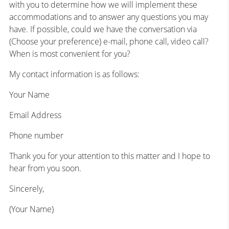
with you to determine how we will implement these
accommodations and to answer any questions you may
have. If possible, could we have the conversation via
(Choose your preference) e-mail, phone call, video call?
When is most convenient for you?
My contact information is as follows:
Your Name
Email Address
Phone number
Thank you for your attention to this matter and I hope to
hear from you soon.
Sincerely,
(Your Name)