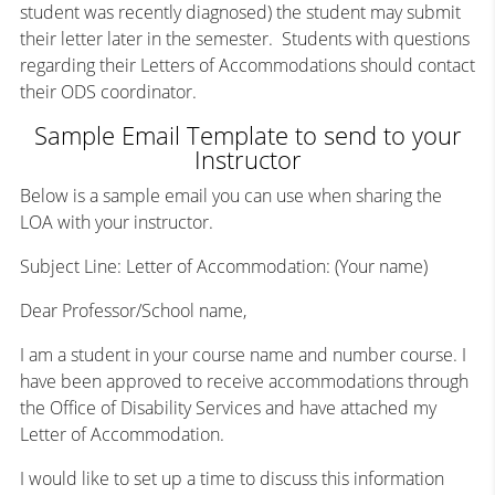
student was recently diagnosed) the student may submit
their letter later in the semester. Students with questions
regarding their Letters of Accommodations should contact
their ODS coordinator.
Sample Email Template to send to your
Instructor
Below is a sample email you can use when sharing the
LOA with your instructor.
Subject Line: Letter of Accommodation: (Your name)
Dear Professor/School name,
I am a student in your course name and number course. I
have been approved to receive accommodations through
the Office of Disability Services and have attached my
Letter of Accommodation.
I would like to set up a time to discuss this information