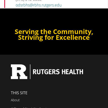
odsrbhs@rbhs.rutgers.edu
Serving the Community,
Striving for Excellence
THIS SITE
About