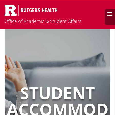
Calendar
Search
Office of Academic & Student Affairs
STUDENT
ACCOMMOD