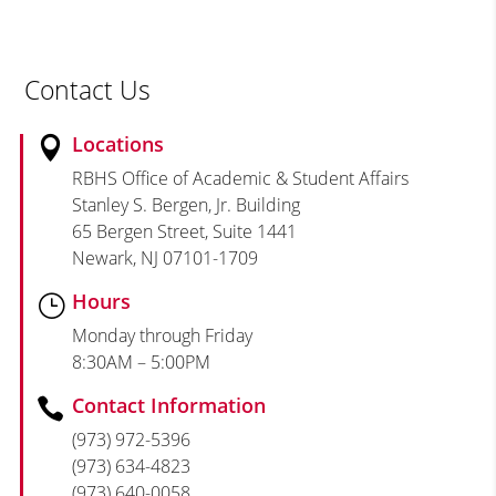
Contact Us
Locations

RBHS Office of Academic & Student Affairs
Stanley S. Bergen, Jr. Building
65 Bergen Street, Suite 1441
Newark, NJ 07101-1709
Hours
}
Monday through Friday
8:30AM – 5:00PM
Contact Information

(973) 972-5396
(973) 634-4823
(973) 640-0058