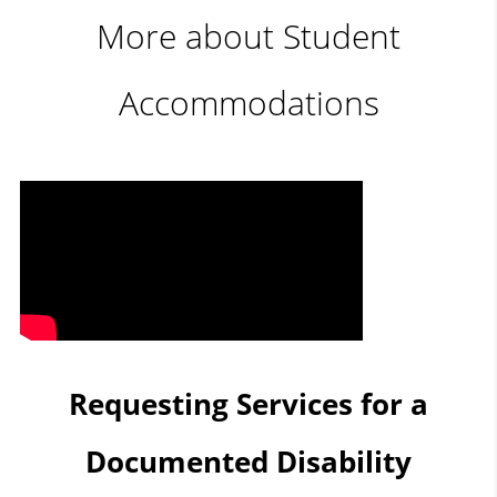
More about Student
Accommodations
Requesting Services for a
Documented Disability