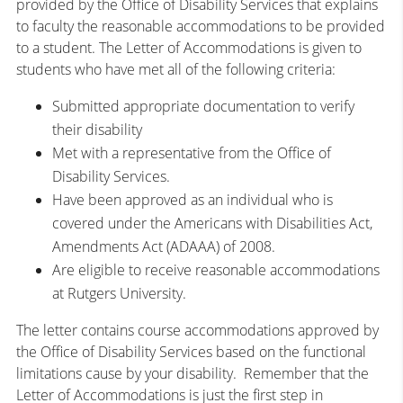
provided by the Office of Disability Services that explains
to faculty the reasonable accommodations to be provided
to a student. The Letter of Accommodations is given to
students who have met all of the following criteria:
Submitted appropriate documentation to verify
their disability
Met with a representative from the Office of
Disability Services.
Have been approved as an individual who is
covered under the Americans with Disabilities Act,
Amendments Act (ADAAA) of 2008.
Are eligible to receive reasonable accommodations
at Rutgers University.
The letter contains course accommodations approved by
the Office of Disability Services based on the functional
limitations cause by your disability. Remember that the
Letter of Accommodations is just the first step in