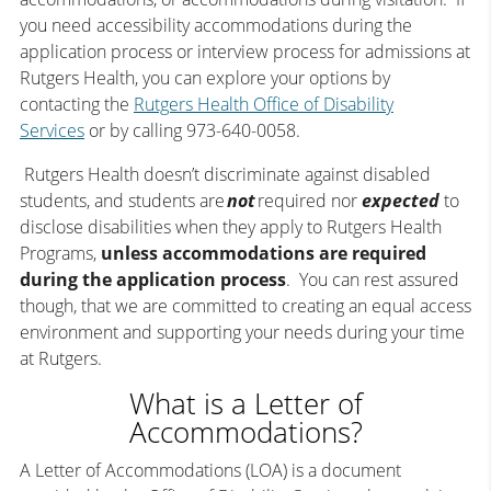
you need accessibility accommodations during the
application process or interview process for admissions at
Rutgers Health, you can explore your options by
contacting the
Rutgers Health Office of Disability
Services
or by calling 973-640-0058.
Rutgers Health doesn’t discriminate against disabled
students, and students are
not
required nor
expected
to
disclose disabilities when they apply to Rutgers Health
Programs,
unless accommodations are required
during the application process
. You can rest assured
though, that we are committed to creating an equal access
environment and supporting your needs during your time
at Rutgers.
What is a Letter of
Accommodations?
A Letter of Accommodations (LOA) is a document