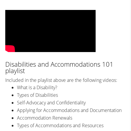
Disabilities and Accommodations 101
playlist
Included in the playlist above are the following videos:
What is a Disability?
Types of Disabilities
Self-Advocacy and Confidentiality
Applying for Accommodations and Documentation
Accommodation Renewals
Types of Accommodations and Resources