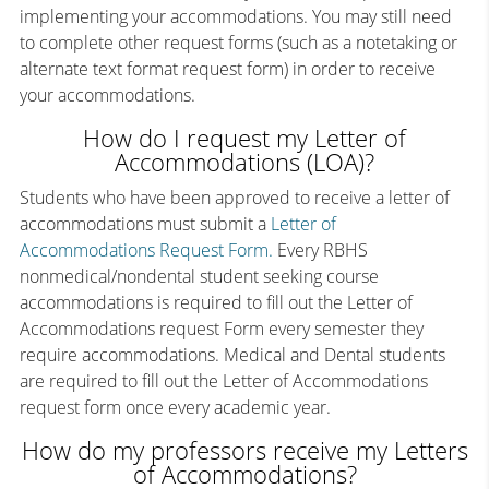
implementing your accommodations. You may still need
to complete other request forms (such as a notetaking or
alternate text format request form) in order to receive
your accommodations.
How do I request my Letter of
Accommodations (LOA)?
Students who have been approved to receive a letter of
accommodations must submit a
Letter of
Accommodations Request Form.
Every RBHS
nonmedical/nondental student seeking course
accommodations is required to fill out the Letter of
Accommodations request Form every semester they
require accommodations. Medical and Dental students
are required to fill out the Letter of Accommodations
request form once every academic year.
How do my professors receive my Letters
of Accommodations?