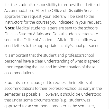
It is the student’s responsibility to request their Letter of
Accommodation. After the Office of Disability Services
approves the request, your letters will be sent to the
instructors for the courses you indicated in your request.
Note
: Medical students letters are sent to the school’s
Office a Student Affairs and Dental students letters are
sent to the Office of Academic Affairs. These offices will
send letters to the appropriate faculty/school personnel.
It is important that the student and professor/school
personnel have a clear understanding of what is agreed
upon regarding the use and implementation of these
accommodations.
Students are encouraged to request their letters of
accommodations to their professor/school as early in the
semester as possible. However, it should be understood
that under some circumstances (e.g.., student was
approved for accommodations later in the semester,