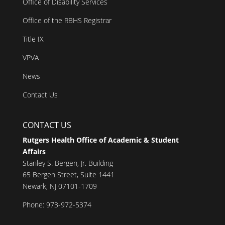
Office of Disability Services
Office of the RBHS Registrar
Title IX
VPVA
News
Contact Us
CONTACT US
Rutgers Health Office of Academic & Student
Affairs
Stanley S. Bergen, Jr. Building
65 Bergen Street, Suite 1441
Newark, NJ 07101-1709
Phone: 973-972-5374