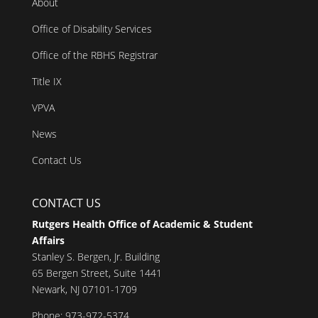
About
Office of Disability Services
Office of the RBHS Registrar
Title IX
VPVA
News
Contact Us
CONTACT US
Rutgers Health Office of Academic & Student
Affairs
Stanley S. Bergen, Jr. Building
65 Bergen Street, Suite 1441
Newark, NJ 07101-1709
Phone: 973-972-5374