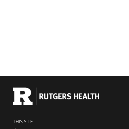
THIS SITE