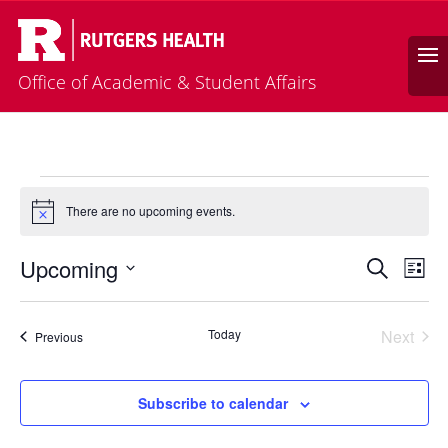
Calendar
Search
Office of Academic & Student Affairs
Events
There are no upcoming events.
Notice
Events
Eve
Upcoming
Search
List
Vie
Search
Select
Nav
and
date.
Today
Next
Views
Events
Previous
Events
Naviga
Subscribe to calendar